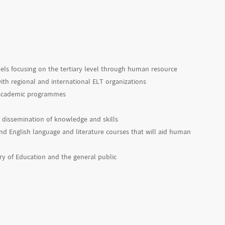
vels focusing on the tertiary level through human resource
ith regional and international ELT organizations
d academic programmes
 dissemination of knowledge and skills
d English language and literature courses that will aid human
try of Education and the general public