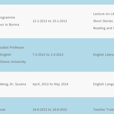
Lecture on L
 Programme
12-1-2013 to 15-1-2013
Short Stories
our in Burma
Reading and 
ialist Professor
 English
7-2-2013 to 1-3-2013
English Lite
linois University
 Weng, Dr. Susana
April, 2013 to May 2014
English Lang
eman
16-6-2013 to 16-6-2015
Teacher Trai