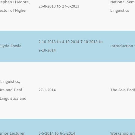
Stephen H Moore,
National Sem
26-8-2013 to 27-8-2013
ector of Higher
Linguistics
2-10-2013 to 4-10-2014 7-10-2013 to
 Clyde Fowle
Introduction
9-10-2014
Linguistics,
tics and Deaf
27-1-2014
The Asia Paci
Linguistics and
enior Lecturer
5-5-2014 to 6-5-2014
Workshop on 