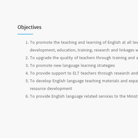
Objectives
To promote the teaching and learning of English at all le
development, education, training, research and linkages w
To upgrade the quality of teachers through training an
To promote new language learning strategies
To provide support to ELT teachers through research and
To develop English language teaching materials and expan
resource development
To provide English language related services to the Minis