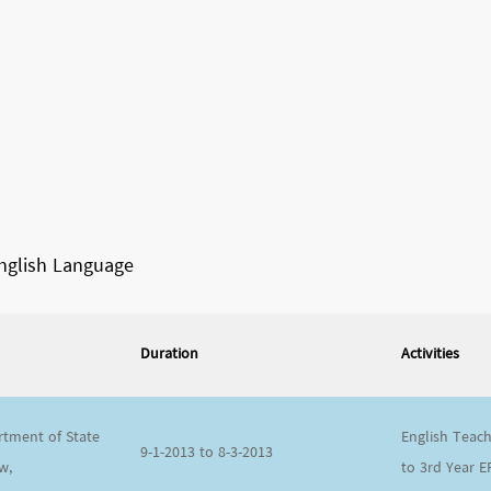
English Language
Duration
Activities
tment of State
English Teach
9-1-2013 to 8-3-2013
w,
to 3
rd
Year E