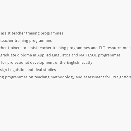
assist teacher training programmes
st teacher training programmes
cher trainers to assist teacher training programmes and ELT resource ment
ostgraduate diploma in Applied Linguistics and MA TESOL programmes
for professional development of the English faculty
ign linguistics and deaf studies
ning programmes on teaching methodology and assessment for Straightfo