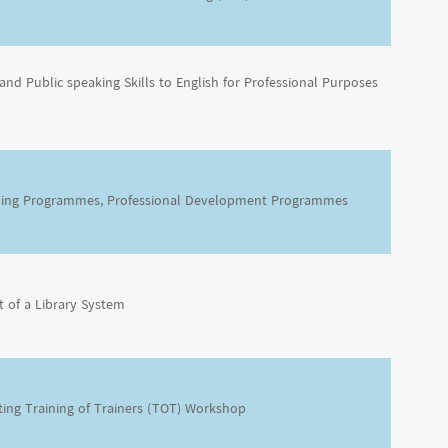
and Public speaking Skills to English for Professional Purposes
ning Programmes, Professional Development Programmes
 of a Library System
ting Training of Trainers (TOT) Workshop