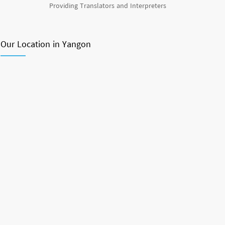
Providing Translators and Interpreters
Our Location in Yangon