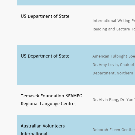
US Department of State
International Writing
Reading and Lecture T
US Department of State
American Fulbright Spec
Dr. Amy Levin, Chair of
Department, Northern Il
Temasek Foundation SEAMEO
Dr. Alvin Pang, Dr. Yue
Regional Language Centre,
Australian Volunteers
Deborah Eileen Gentl
International