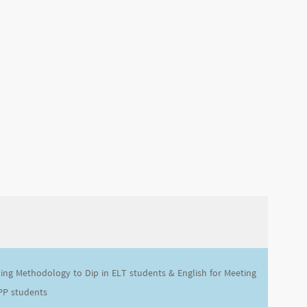
ing Methodology to Dip in ELT students & English for Meeting
PP students