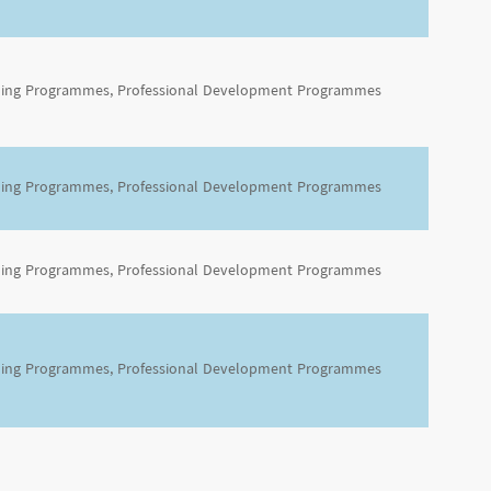
ning Programmes, Professional Development Programmes
ning Programmes, Professional Development Programmes
ning Programmes, Professional Development Programmes
ning Programmes, Professional Development Programmes