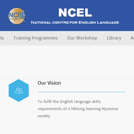
ts
Training Programmes
Our Workshop
Library
A
Our Vision
To fulfil the English language skills
requirements of a lifelong learning Myanmar
society