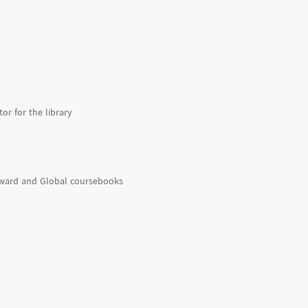
or for the library
rward and Global coursebooks