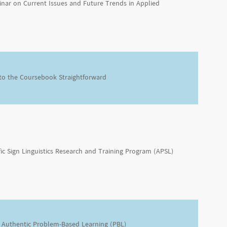
inar on Current Issues and Future Trends in Applied
 to the Coursebook Straightforward
fic Sign Linguistics Research and Training Program (APSL)
Authentic Problem-Based Learning (PBL)