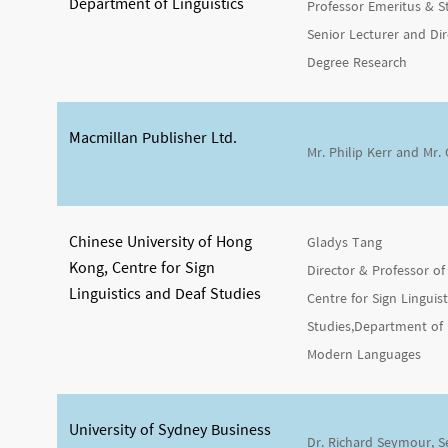
Department of Linguistics
Professor Emeritus & 
Senior Lecturer and Dir
Degree Research
Macmillan Publisher Ltd.
Mr. Philip Kerr and Mr.
Chinese University of Hong
Gladys Tang
Kong, Centre for Sign
Director & Professor of 
Linguistics and Deaf Studies
Centre for Sign Linguis
Studies,Department of 
Modern Languages
University of Sydney Business
Dr. Richard Seymour, S