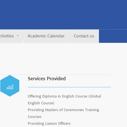
ctivities
Academic Calendar
Contact us
Services Provided
Offering Diploma in English Course (Global
English Course)
Providing Masters of Ceremonies Training
Courses
Providing Liaison Officers