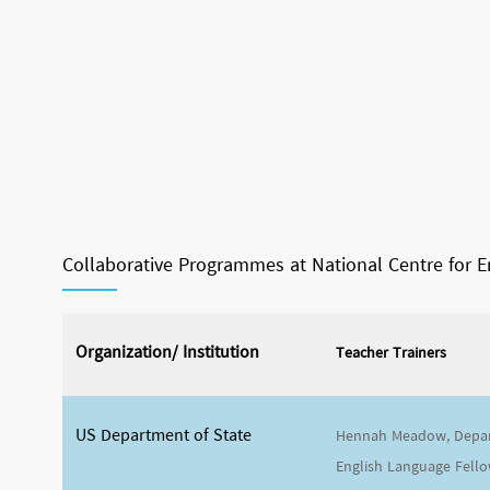
Collaborative Programmes at National Centre for 
Organization/ Institution
Teacher Trainers
US Department of State
Hennah Meadow, Depar
English Language Fello