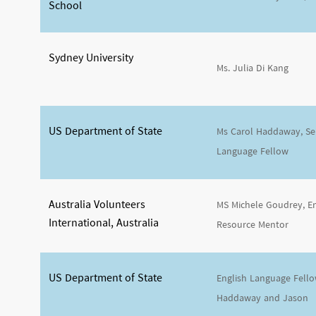
School
Sydney University
Ms. Julia Di Kang
US Department of State
Ms Carol Haddaway, Sen
Language Fellow
Australia Volunteers
MS Michele Goudrey, E
International, Australia
Resource Mentor
US Department of State
English Language Fell
Haddaway and Jason