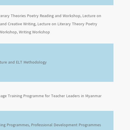
iterary Theories Poetry Reading and Workshop, Lecture on
 and Creative Writing, Lecture on Literary Theory Poetry
Workshop, Writing Workshop
rature and ELT Methodology
uage Training Programme for Teacher Leaders in Myanmar
ning Programmes, Professional Development Programmes