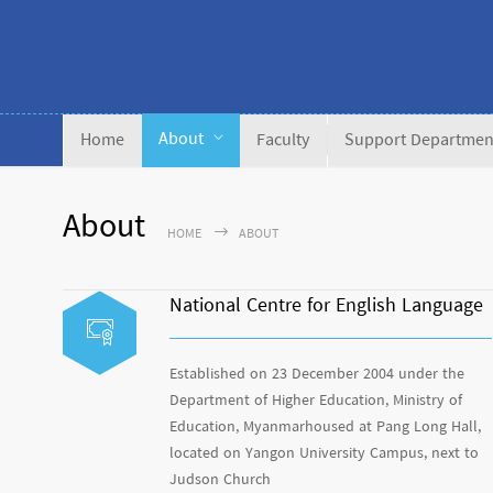
About
Home
Faculty
Support Departmen
About
HOME
ABOUT
National Centre for English Language
Established on 23 December 2004 under the
Department of Higher Education, Ministry of
Education, Myanmarhoused at Pang Long Hall,
located on Yangon University Campus, next to
Judson Church