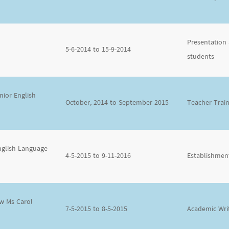
Presentation 
5-6-2014 to 15-9-2014
students
ior English
October, 2014 to September 2015
Teacher Trai
nglish Language
4-5-2015 to 9-11-2016
Establishment
ow Ms Carol
7-5-2015 to 8-5-2015
Academic Wri