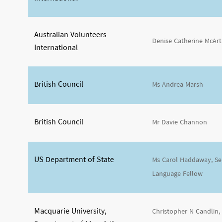
Australian Volunteers
Denise Catherine McAr
International
British Council
Ms Andrea Marsh
British Council
Mr Davie Channon
US Department of State
Ms Carol Haddaway, Sen
Language Fellow
Macquarie University,
Christopher N Candlin,