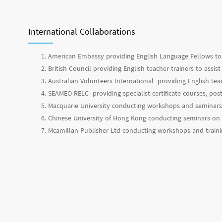
International Collaborations
American Embassy providing English Language Fellows to 
British Council providing English teacher trainers to assi
Australian Volunteers International providing English tea
SEAMEO RELC providing specialist certificate courses, p
Macquarie University conducting workshops and seminars 
Chinese University of Hong Kong conducting seminars on s
Mcamillan Publisher Ltd conducting workshops and trai