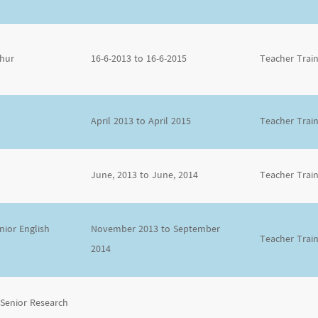
thur
16-6-2013 to 16-6-2015
Teacher Trai
April 2013 to April 2015
Teacher Trai
June, 2013 to June, 2014
Teacher Trai
ior English
November 2013 to September
Teacher Trai
2014
 Senior Research