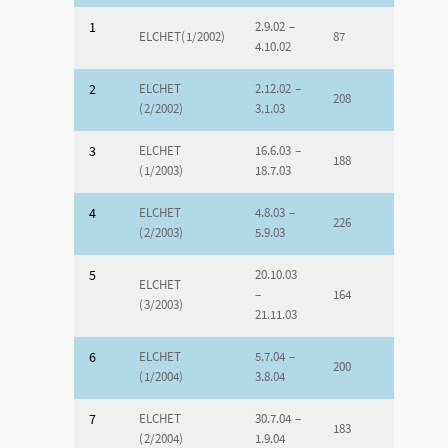
1
2.9.02 –
ELCHET(1/2002)
87
4.10.02
2
ELCHET
2.12.02 –
208
(2/2002)
3.1.03
3
ELCHET
16.6.03 –
188
(1/2003)
18.7.03
4
ELCHET
4.8.03 –
226
(2/2003)
5.9.03
5
20.10.03
ELCHET
–
164
(3/2003)
21.11.03
6
ELCHET
5.7.04 –
200
(1/2004)
3.8.04
7
ELCHET
30.7.04 –
183
(2/2004)
1.9.04