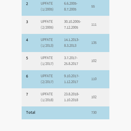
2
UPFATE
6.6.2005-
55
(1/2005)
8.7.2005
3
UPFATE
30.10.2005-
111
(2/2005)
7.12.2005
4
UPFATE
14.1.2013-
135
(1/2013)
8.3.2013
5
UPFATE
3.7.2017-
102
(1/2017)
25.8.2017
6
UPFATE
9.10.2017-
110
(2/2017)
1.12.2017
7
UPFATE
23.8.2018-
102
(1/2018)
1.10.2018
Total
730