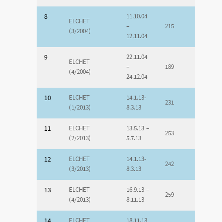
8
11.10.04
ELCHET
–
215
(3/2004)
12.11.04
9
22.11.04
ELCHET
–
189
(4/2004)
24.12.04
10
ELCHET
14.1.13-
231
(1/2013)
8.3.13
11
ELCHET
13.5.13 –
253
(2/2013)
5.7.13
12
ELCHET
14.1.13-
242
(3/2013)
8.3.13
13
ELCHET
16.9.13 –
259
(4/2013)
8.11.13
14
ELCHET
18.11.13