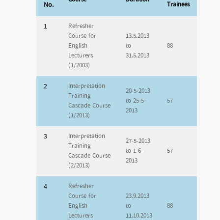
No.
Trainees
1
Refresher
Course for
13.5.2013
English
to
88
Lecturers
31.5.2013
(1/2003)
2
Interpretation
20-5-2013
Training
to 25-5-
57
Cascade Course
2013
(1/2013)
3
Interpretation
27-5-2013
Training
to 1-6-
57
Cascade Course
2013
(2/2013)
4
Refresher
Course for
23.9.2013
English
to
88
Lecturers
11.10.2013