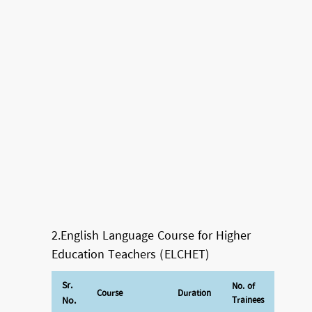
2.English Language Course for Higher
Education Teachers (ELCHET)
Sr.
No. of
Course
Duration
No.
Trainees