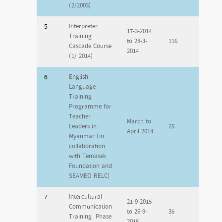
(2/2003)
5
Interpreter
17-3-2014
Training
to 28-3-
116
Cascade Course
2014
(1/ 2014)
6
English
Language
Training
Programme for
Teacher
March to
Leaders in
25
April 2014
Myanmar (in
collaboration
with Temasek
Foundation and
SEAMEO RELC)
7
Intercultural
21-9-2015
Communication
to 26-9-
35
Training Phase
2015