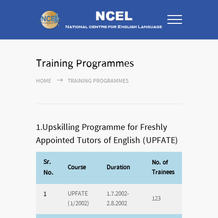
Training Programmes
HOME
TRAINING PROGRAMMES
1.Upskilling Programme for Freshly
Appointed Tutors of English (UPFATE)
Sr.
No. of
Course
Duration
No.
Trainees
1
UPFATE
1.7.2002-
123
(1/2002)
2.8.2002