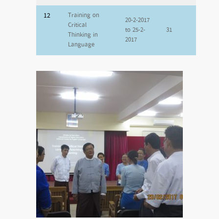
12
Training on
20-2-2017
Critical
to 25-2-
31
Thinking in
2017
Language