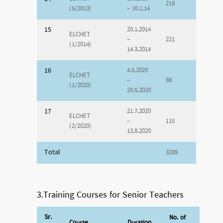
219
(5/2013)
– 10.1.14
15
20.1.2014
ELCHET
–
221
(1/2014)
14.3.2014
16
4.5.2020
ELCHET
–
89
(1/2020)
29.5.2020
17
21.7.2020
ELCHET
–
115
(2/2020)
13.8.2020
Total
3289
3.Training Courses for Senior Teachers
Sr.
No. of
Course
Duration