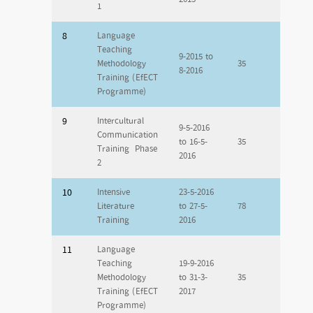
1
8
Language
Teaching
9-2015 to
Methodology
35
8-2016
Training (EfECT
Programme)
9
Intercultural
9-5-2016
Communication
to 16-5-
35
Training Phase
2016
2
10
Intensive
23-5-2016
Literature
to 27-5-
78
Training
2016
11
Language
Teaching
19-9-2016
Methodology
to 31-3-
35
Training (EfECT
2017
Programme)